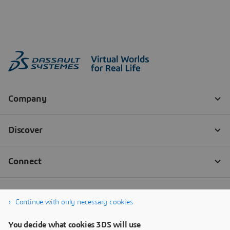
Continue with only necessary cookies
You decide what cookies 3DS will use