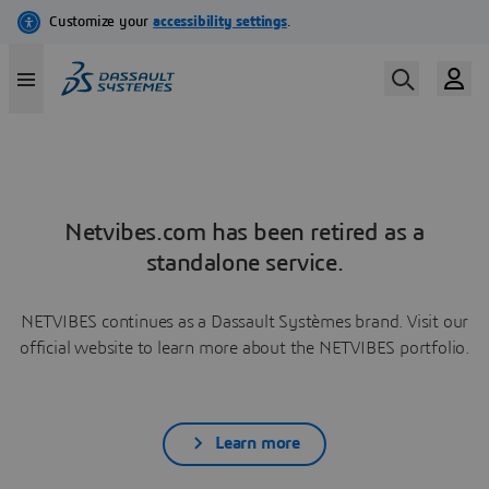
Netvibes.com has been retired as a
standalone service.
NETVIBES continues as a Dassault Systèmes brand. Visit our
official website to learn more about the NETVIBES portfolio.
Learn more