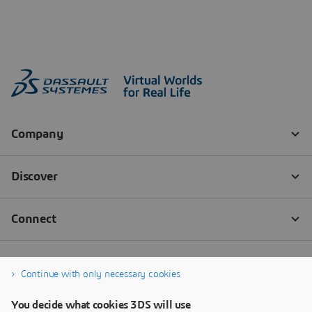
Continue with only necessary cookies
You decide what cookies 3DS will use