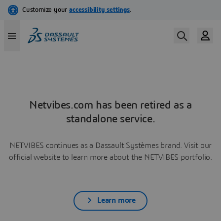
Netvibes.com has been retired as a
standalone service.
NETVIBES continues as a Dassault Systèmes brand. Visit our
official website to learn more about the NETVIBES portfolio.
Learn more