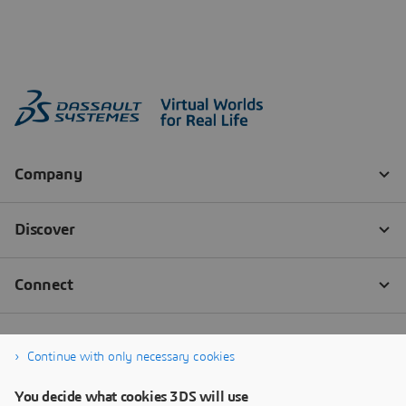
Continue with only necessary cookies
You decide what cookies 3DS will use