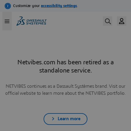
Netvibes.com has been retired as a
standalone service.
NETVIBES continues as a Dassault Systèmes brand. Visit our
official website to learn more about the NETVIBES portfolio.
Learn more