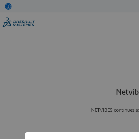
Netvib
NETVIBES continues as 