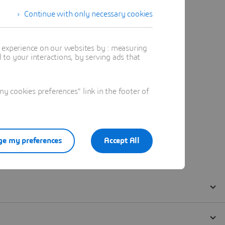
Continue with only necessary cookies
t experience on our websites by : measuring
to your interactions, by serving ads that
 cookies preferences" link in the footer of
e my preferences
Accept All