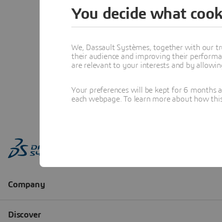
You decide what cook
We, Dassault Systèmes, together with our tr
their audience and improving their performa
are relevant to your interests and by allowi
Your preferences will be kept for 6 months 
each webpage. To learn more about how this s