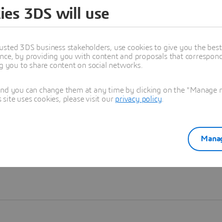
ies 3DS will use
Learn more
usted 3DS business stakeholders, use cookies to give you the bes
nce, by providing you with content and proposals that correspond 
ng you to share content on social networks.
and you can change them at any time by clicking on the "Manage my
ite uses cookies, please visit our
privacy policy
.
Manag