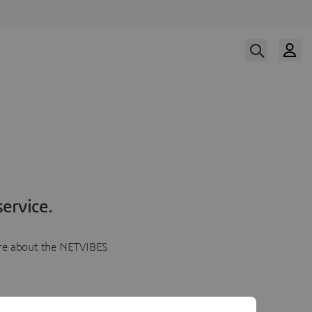
ervice.
more about the NETVIBES