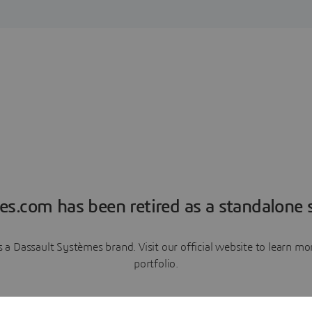
es.com has been retired as a standalone s
a Dassault Systèmes brand. Visit our official website to learn 
portfolio.