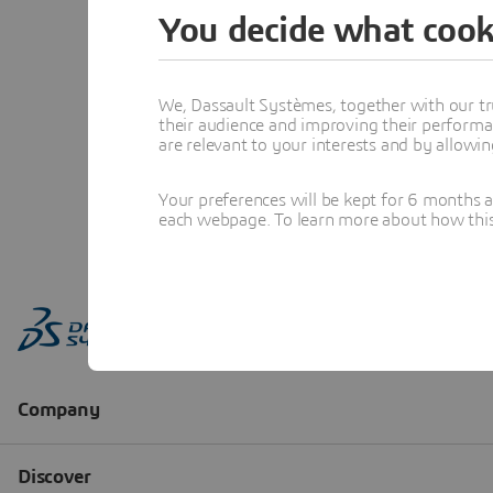
You decide what cook
We, Dassault Systèmes, together with our tr
their audience and improving their performa
are relevant to your interests and by allowi
Your preferences will be kept for 6 months 
each webpage. To learn more about how this s