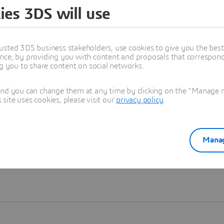
ies 3DS will use
Learn more
usted 3DS business stakeholders, use cookies to give you the bes
nce, by providing you with content and proposals that correspond 
ng you to share content on social networks.
and you can change them at any time by clicking on the "Manage my
ite uses cookies, please visit our
privacy policy
.
Manag