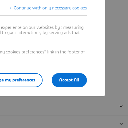
Continue with only necessary cookies
t experience on our websites by : measuring
to your interactions, by serving ads that
 cookies preferences" link in the footer of
e my preferences
Accept All