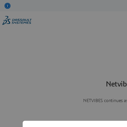
Netvib
NETVIBES continues as 