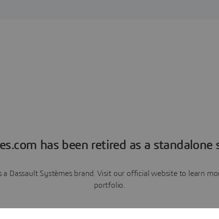
es.com has been retired as a standalone s
a Dassault Systèmes brand. Visit our official website to learn 
portfolio.