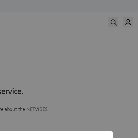
ervice.
more about the NETVIBES