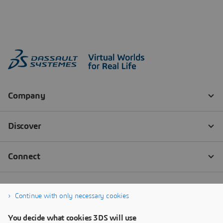
Continue with only necessary cookies
You decide what cookies 3DS will use