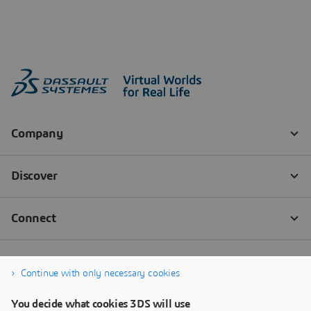
Continue with only necessary cookies
You decide what cookies 3DS will use