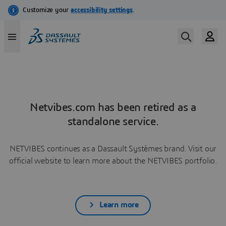
Netvibes.com has been retired as a
standalone service.
NETVIBES continues as a Dassault Systèmes brand. Visit our
official website to learn more about the NETVIBES portfolio.
Learn more