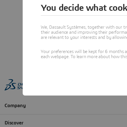
You decide what cook
We, Dassault Systèmes, together with our tr
their audience and improving their performa
are relevant to your interests and by allowi
Your preferences will be kept for 6 months 
each webpage. To learn more about how this s