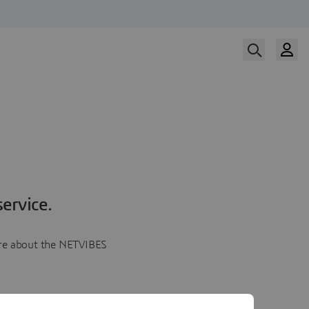
ervice.
more about the NETVIBES