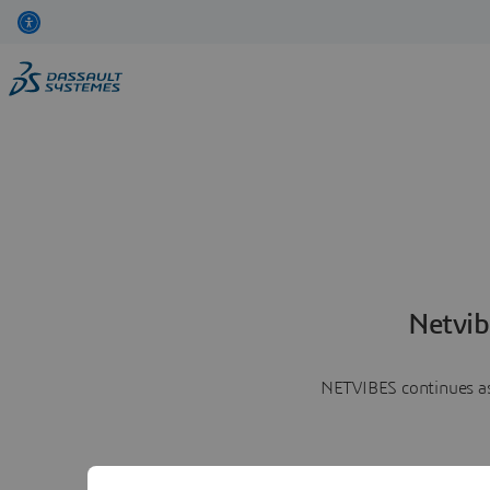
Netvib
NETVIBES continues as 