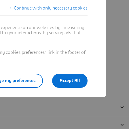
Continue with only necessary cookies
t experience on our websites by : measuring
to your interactions, by serving ads that
 cookies preferences" link in the footer of
e my preferences
Accept All