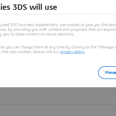
ies 3DS will use
Learn more
usted 3DS business stakeholders, use cookies to give you the bes
nce, by providing you with content and proposals that correspond 
ng you to share content on social networks.
and you can change them at any time by clicking on the "Manage my
ite uses cookies, please visit our
privacy policy
.
Manag