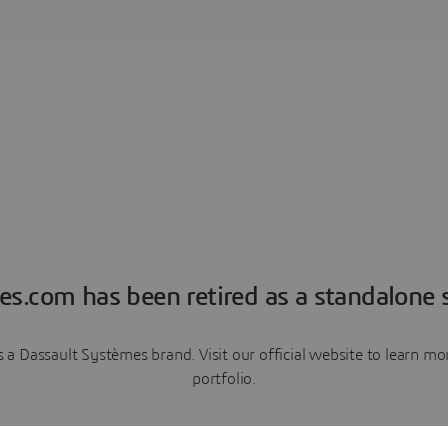
es.com has been retired as a standalone s
a Dassault Systèmes brand. Visit our official website to learn 
portfolio.