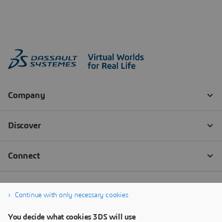
Continue with only necessary cookies
You decide what cookies 3DS will use