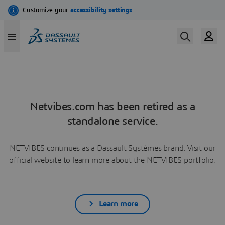
Netvibes.com has been retired as a
standalone service.
NETVIBES continues as a Dassault Systèmes brand. Visit our
official website to learn more about the NETVIBES portfolio.
Learn more