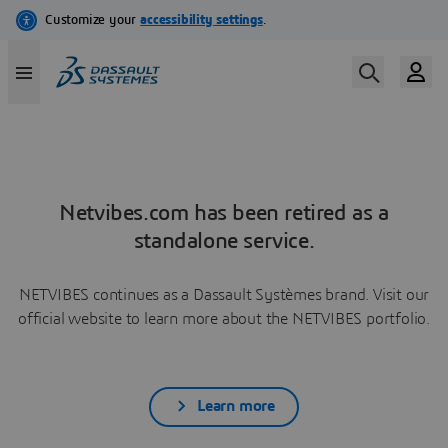
Netvibes.com has been retired as a
standalone service.
NETVIBES continues as a Dassault Systèmes brand. Visit our
official website to learn more about the NETVIBES portfolio.
Learn more