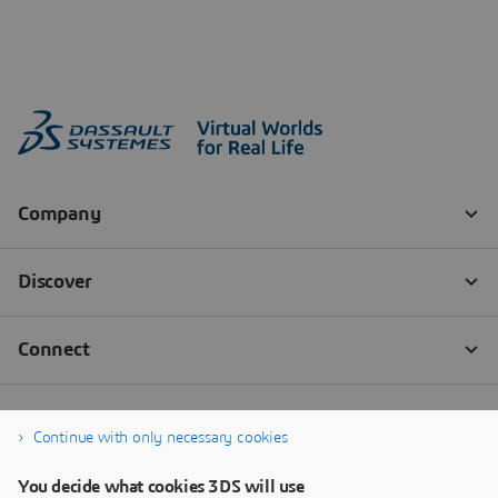
Continue with only necessary cookies
You decide what cookies 3DS will use