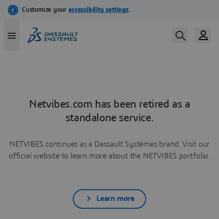
Netvibes.com has been retired as a
standalone service.
NETVIBES continues as a Dassault Systèmes brand. Visit our
official website to learn more about the NETVIBES portfolio.
Learn more