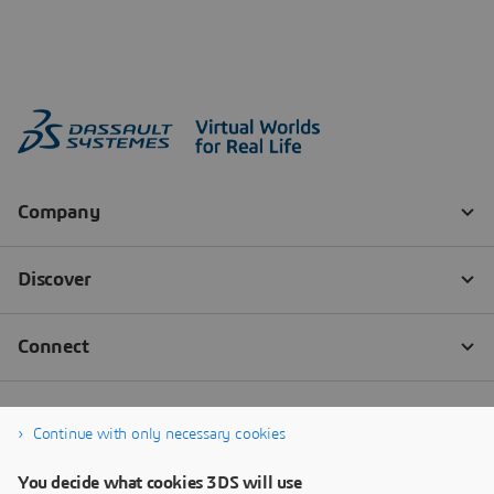
Continue with only necessary cookies
You decide what cookies 3DS will use