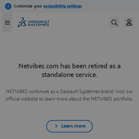
Netvibes.com has been retired as a
standalone service.
NETVIBES continues as a Dassault Systèmes brand. Visit our
official website to learn more about the NETVIBES portfolio.
Learn more