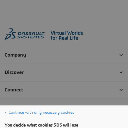
Continue with only necessary cookies
You decide what cookies 3DS will use