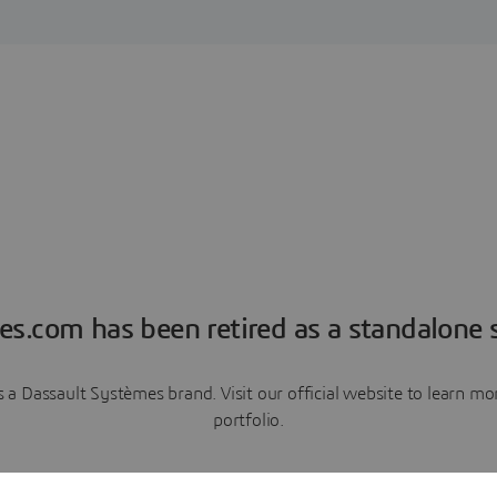
es.com has been retired as a standalone s
a Dassault Systèmes brand. Visit our official website to learn 
portfolio.