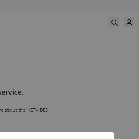
ervice.
more about the NETVIBES