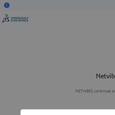
Netvib
NETVIBES continues as 