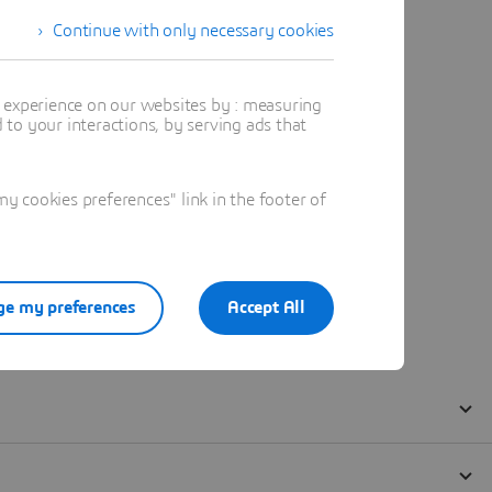
Continue with only necessary cookies
t experience on our websites by : measuring
to your interactions, by serving ads that
 cookies preferences" link in the footer of
e my preferences
Accept All