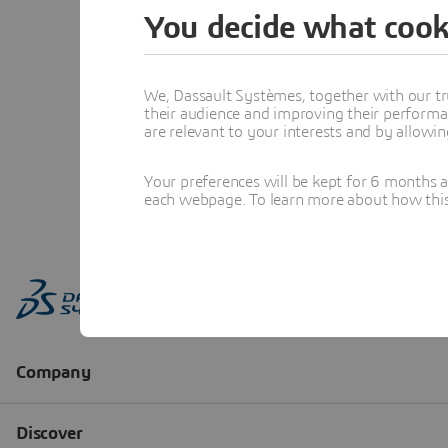
You decide what cook
We, Dassault Systèmes, together with our tr
their audience and improving their performa
are relevant to your interests and by allowi
Your preferences will be kept for 6 months 
each webpage. To learn more about how this s