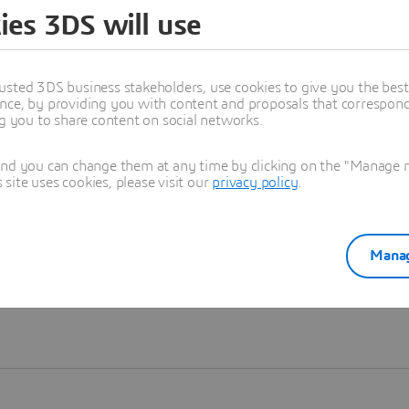
ies 3DS will use
Learn more
usted 3DS business stakeholders, use cookies to give you the bes
nce, by providing you with content and proposals that correspond 
ng you to share content on social networks.
and you can change them at any time by clicking on the "Manage my
ite uses cookies, please visit our
privacy policy
.
Manag