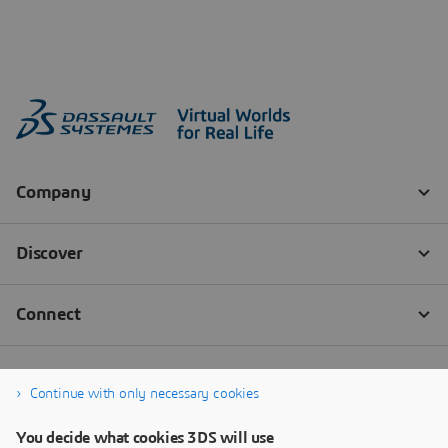
Continue with only necessary cookies
You decide what cookies 3DS will use