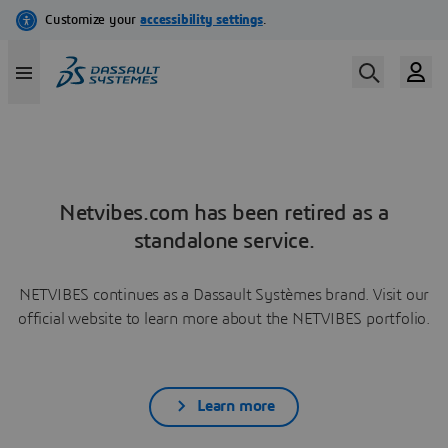
Netvibes.com has been retired as a
standalone service.
NETVIBES continues as a Dassault Systèmes brand. Visit our
official website to learn more about the NETVIBES portfolio.
Learn more