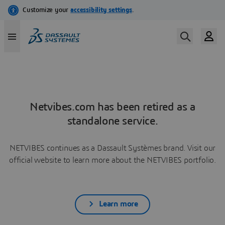
Netvibes.com has been retired as a
standalone service.
NETVIBES continues as a Dassault Systèmes brand. Visit our
official website to learn more about the NETVIBES portfolio.
Learn more