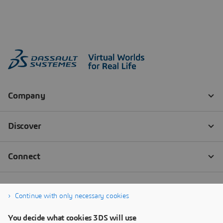
Continue with only necessary cookies
You decide what cookies 3DS will use