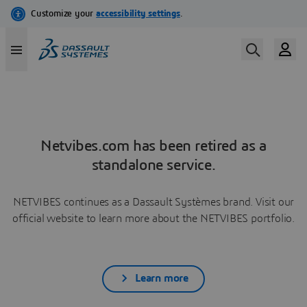
Netvibes.com has been retired as a
standalone service.
NETVIBES continues as a Dassault Systèmes brand. Visit our
official website to learn more about the NETVIBES portfolio.
Learn more