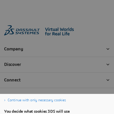
Continue with only necessary cookies
You decide what cookies 3DS will use