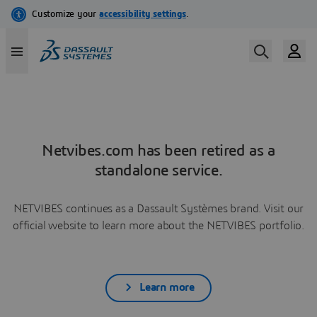
Netvibes.com has been retired as a
standalone service.
NETVIBES continues as a Dassault Systèmes brand. Visit our
official website to learn more about the NETVIBES portfolio.
Learn more