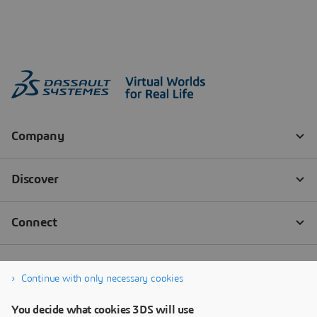
Continue with only necessary cookies
You decide what cookies 3DS will use