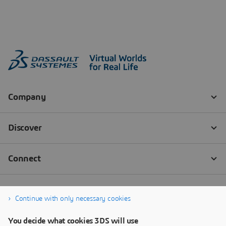
Continue with only necessary cookies
You decide what cookies 3DS will use