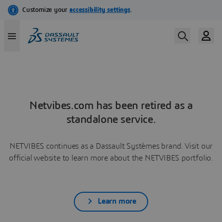
Netvibes.com has been retired as a
standalone service.
NETVIBES continues as a Dassault Systèmes brand. Visit our
official website to learn more about the NETVIBES portfolio.
Learn more