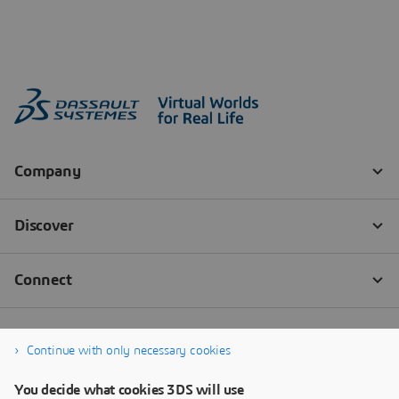
Continue with only necessary cookies
You decide what cookies 3DS will use