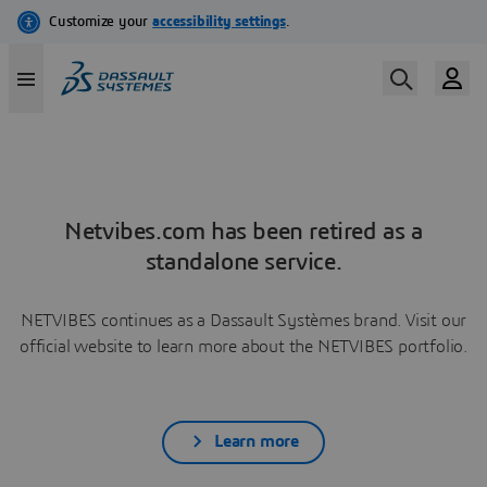
Netvibes.com has been retired as a
standalone service.
NETVIBES continues as a Dassault Systèmes brand. Visit our
official website to learn more about the NETVIBES portfolio.
Learn more