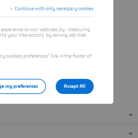
Continue with only necessary cookies
t experience on our websites by : measuring
to your interactions, by serving ads that
 cookies preferences" link in the footer of
e my preferences
Accept All