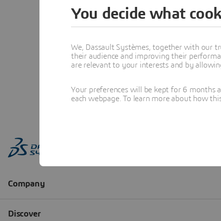
You decide what cook
We, Dassault Systèmes, together with our tr
their audience and improving their performa
are relevant to your interests and by allowi
Your preferences will be kept for 6 months 
each webpage. To learn more about how this s