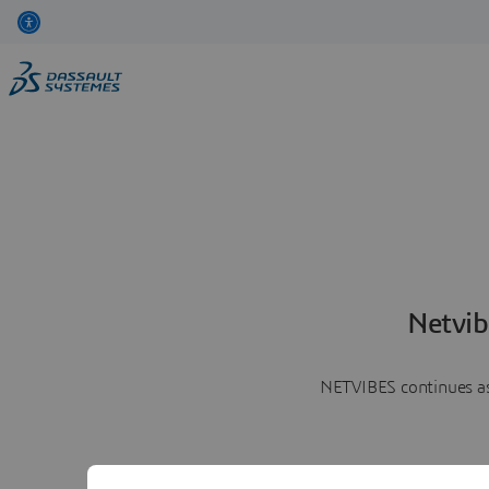
Netvib
NETVIBES continues as 