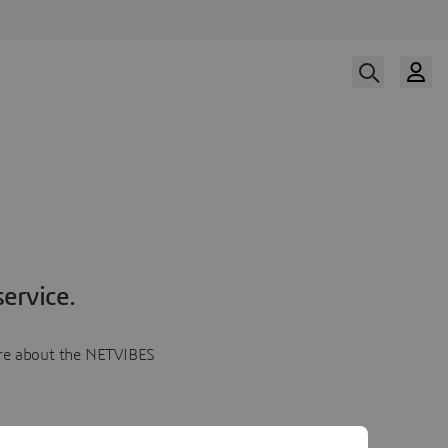
ervice.
more about the NETVIBES