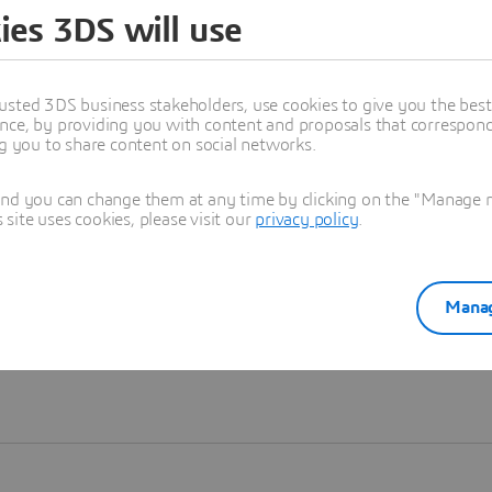
ies 3DS will use
Learn more
usted 3DS business stakeholders, use cookies to give you the bes
nce, by providing you with content and proposals that correspond 
ng you to share content on social networks.
and you can change them at any time by clicking on the "Manage my
ite uses cookies, please visit our
privacy policy
.
Manag