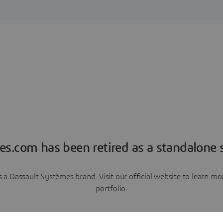
es.com has been retired as a standalone s
a Dassault Systèmes brand. Visit our official website to learn 
portfolio.