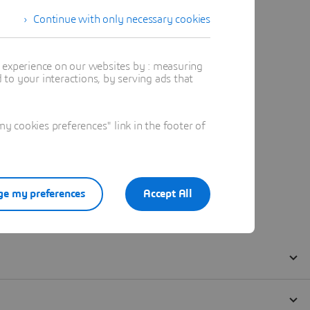
Continue with only necessary cookies
t experience on our websites by : measuring
to your interactions, by serving ads that
 cookies preferences" link in the footer of
e my preferences
Accept All