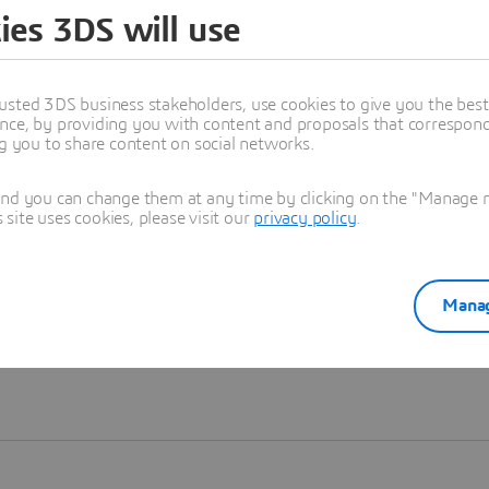
ies 3DS will use
Learn more
usted 3DS business stakeholders, use cookies to give you the bes
nce, by providing you with content and proposals that correspond 
ng you to share content on social networks.
and you can change them at any time by clicking on the "Manage my
ite uses cookies, please visit our
privacy policy
.
Manag