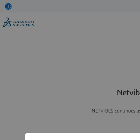
Netvib
NETVIBES continues as 