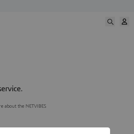
ervice.
more about the NETVIBES