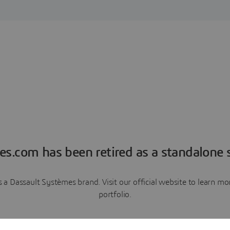
es.com has been retired as a standalone s
a Dassault Systèmes brand. Visit our official website to learn 
portfolio.