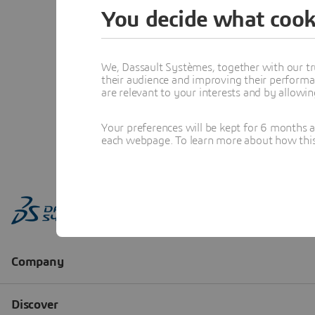
You decide what cook
We, Dassault Systèmes, together with our tr
their audience and improving their performa
are relevant to your interests and by allowi
Your preferences will be kept for 6 months 
each webpage. To learn more about how this s