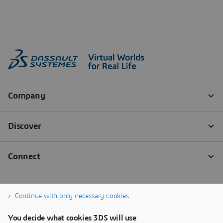
Continue with only necessary cookies
You decide what cookies 3DS will use