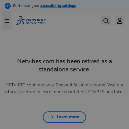
Netvibes.com has been retired as a
standalone service.
NETVIBES continues as a Dassault Systèmes brand. Visit our
official website to learn more about the NETVIBES portfolio.
Learn more