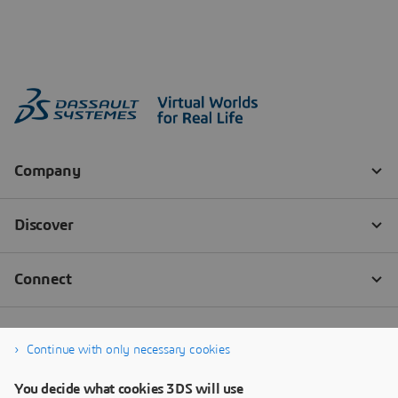
Continue with only necessary cookies
You decide what cookies 3DS will use