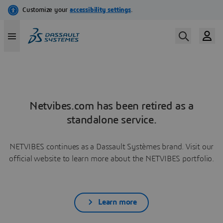
Netvibes.com has been retired as a
standalone service.
NETVIBES continues as a Dassault Systèmes brand. Visit our
official website to learn more about the NETVIBES portfolio.
Learn more