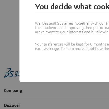
You decide what cook
We, Dassault Systèmes, together with our tr
their audience and improving their performa
are relevant to your interests and by allowi
Your preferences will be kept for 6 months 
each webpage. To learn more about how this s