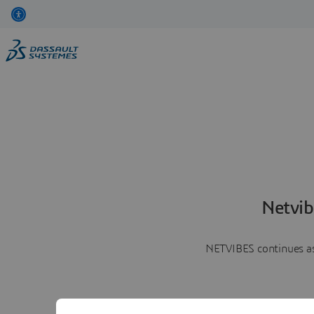
Netvib
NETVIBES continues as 