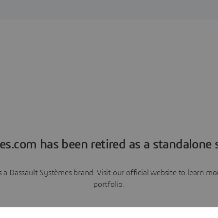
es.com has been retired as a standalone s
a Dassault Systèmes brand. Visit our official website to learn 
portfolio.