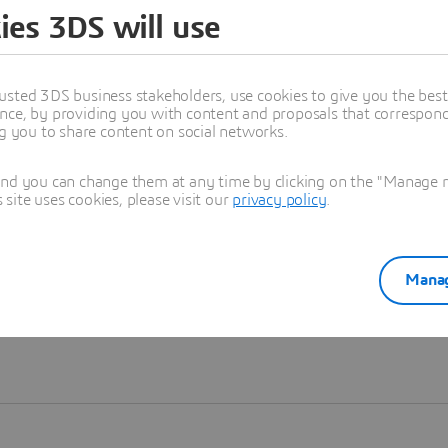
ies 3DS will use
Learn more
usted 3DS business stakeholders, use cookies to give you the bes
nce, by providing you with content and proposals that correspond 
ng you to share content on social networks.
and you can change them at any time by clicking on the "Manage my
ite uses cookies, please visit our
privacy policy
.
Manag