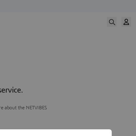
ervice.
more about the NETVIBES