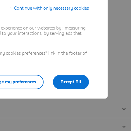
Continue with only necessary cookies
t experience on our websites by : measuring
to your interactions, by serving ads that
 cookies preferences" link in the footer of
e my preferences
Accept All