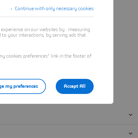
Continue with only necessary cookies
t experience on our websites by : measuring
to your interactions, by serving ads that
 cookies preferences" link in the footer of
e my preferences
Accept All