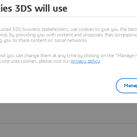
ies 3DS will use
Learn more
usted 3DS business stakeholders, use cookies to give you the bes
nce, by providing you with content and proposals that correspond 
ng you to share content on social networks.
and you can change them at any time by clicking on the "Manage my
ite uses cookies, please visit our
privacy policy
.
Manag