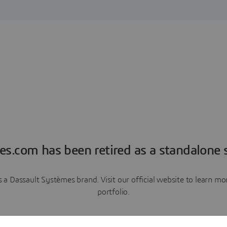
es.com has been retired as a standalone s
a Dassault Systèmes brand. Visit our official website to learn 
portfolio.