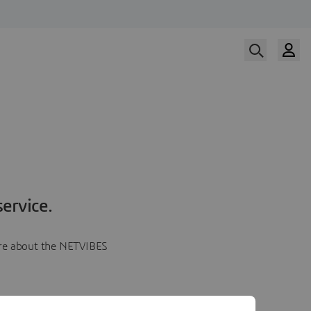
ervice.
more about the NETVIBES