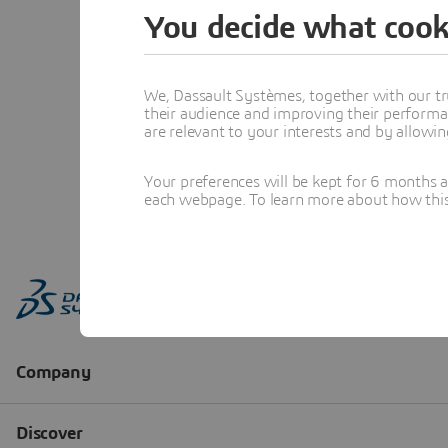
You decide what cook
We, Dassault Systèmes, together with our tr
their audience and improving their performa
are relevant to your interests and by allowi
Your preferences will be kept for 6 months 
each webpage. To learn more about how this s