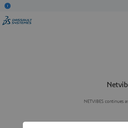
Netvib
NETVIBES continues as 