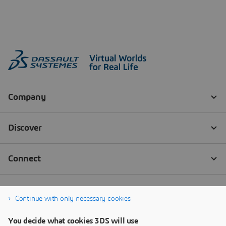
Continue with only necessary cookies
You decide what cookies 3DS will use