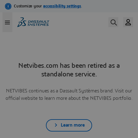
Netvibes.com has been retired as a
standalone service.
NETVIBES continues as a Dassault Systèmes brand. Visit our
official website to learn more about the NETVIBES portfolio.
Learn more