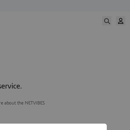
ervice.
more about the NETVIBES