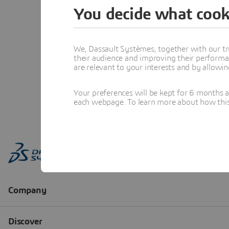
You decide what cook
We, Dassault Systèmes, together with our tr
their audience and improving their performa
are relevant to your interests and by allowi
Your preferences will be kept for 6 months 
each webpage. To learn more about how this s