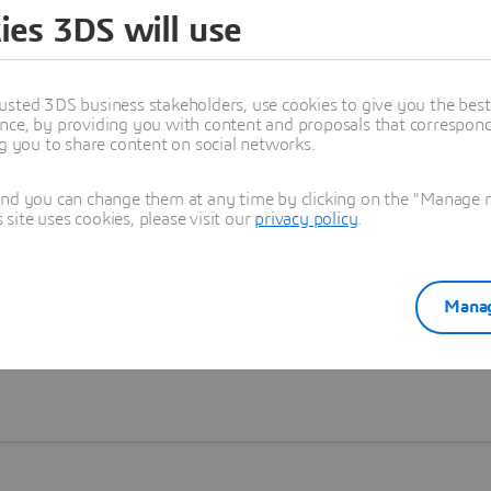
ies 3DS will use
Learn more
usted 3DS business stakeholders, use cookies to give you the bes
nce, by providing you with content and proposals that correspond 
ng you to share content on social networks.
and you can change them at any time by clicking on the "Manage my
ite uses cookies, please visit our
privacy policy
.
Manag