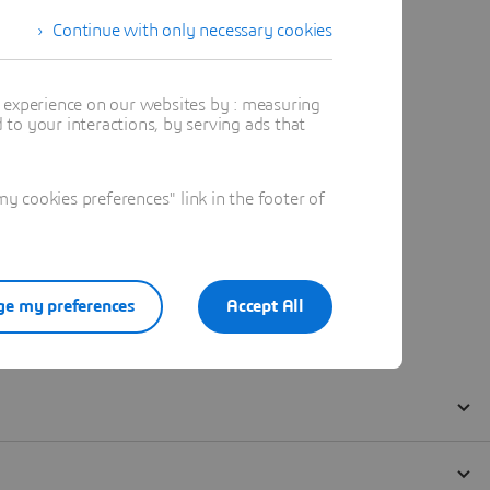
Continue with only necessary cookies
t experience on our websites by : measuring
to your interactions, by serving ads that
 cookies preferences" link in the footer of
e my preferences
Accept All