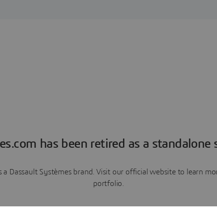
es.com has been retired as a standalone s
a Dassault Systèmes brand. Visit our official website to learn 
portfolio.