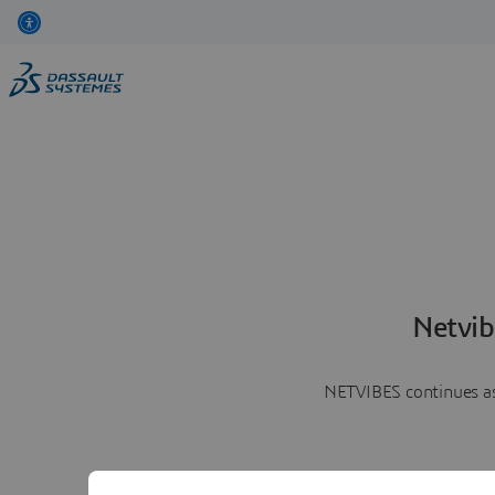
Netvib
NETVIBES continues as 