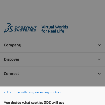
Continue with only necessary cookies
You decide what cookies 3DS will use