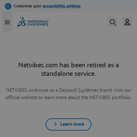
Netvibes.com has been retired as a
standalone service.
NETVIBES continues as a Dassault Systèmes brand. Visit our
official website to learn more about the NETVIBES portfolio.
Learn more