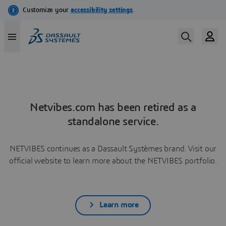
Netvibes.com has been retired as a
standalone service.
NETVIBES continues as a Dassault Systèmes brand. Visit our
official website to learn more about the NETVIBES portfolio.
Learn more