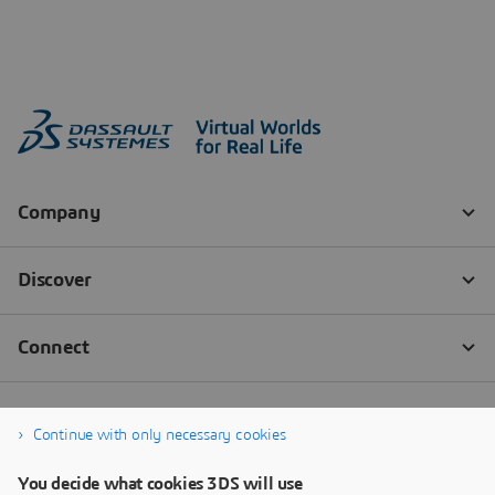
Continue with only necessary cookies
You decide what cookies 3DS will use