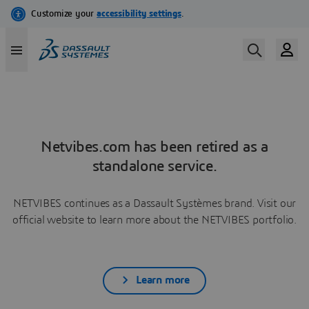
Netvibes.com has been retired as a
standalone service.
NETVIBES continues as a Dassault Systèmes brand. Visit our
official website to learn more about the NETVIBES portfolio.
Learn more