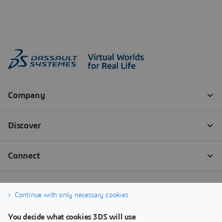
Continue with only necessary cookies
You decide what cookies 3DS will use