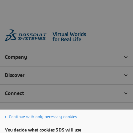
Continue with only necessary cookies
You decide what cookies 3DS will use