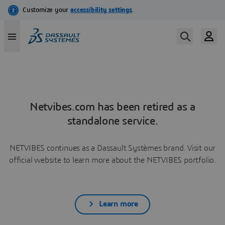
Netvibes.com has been retired as a
standalone service.
NETVIBES continues as a Dassault Systèmes brand. Visit our
official website to learn more about the NETVIBES portfolio.
Learn more