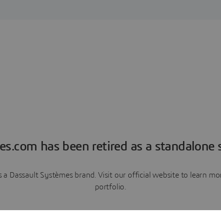
es.com has been retired as a standalone s
a Dassault Systèmes brand. Visit our official website to learn 
portfolio.