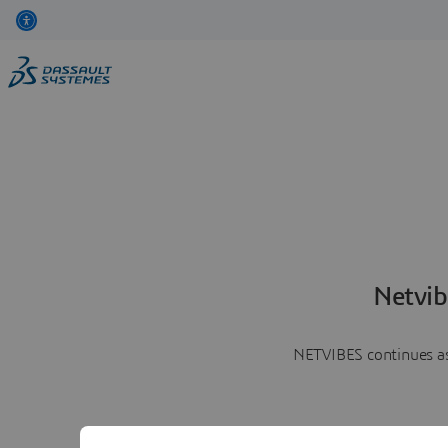
Netvib
NETVIBES continues as 