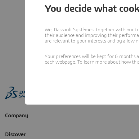
You decide what cook
We, Dassault Systèmes, together with our tr
their audience and improving their performa
are relevant to your interests and by allowi
Your preferences will be kept for 6 months 
each webpage. To learn more about how this s