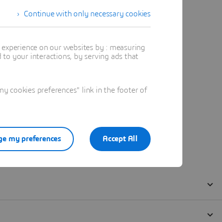
Continue with only necessary cookies
t experience on our websites by : measuring
to your interactions, by serving ads that
 cookies preferences" link in the footer of
e my preferences
Accept All