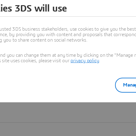
ies 3DS will use
Learn more
usted 3DS business stakeholders, use cookies to give you the bes
nce, by providing you with content and proposals that correspond 
ng you to share content on social networks.
and you can change them at any time by clicking on the "Manage my
ite uses cookies, please visit our
privacy policy
.
Manag