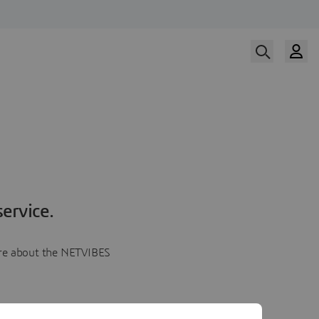
ervice.
more about the NETVIBES