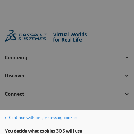
Continue with only necessary cookies
You decide what cookies 3DS will use