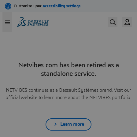
Netvibes.com has been retired as a
standalone service.
NETVIBES continues as a Dassault Systèmes brand. Visit our
official website to learn more about the NETVIBES portfolio.
Learn more