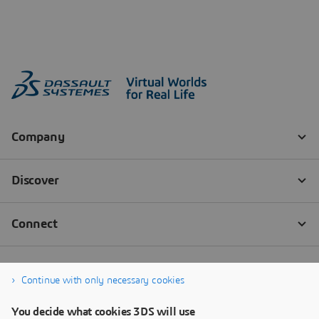
Continue with only necessary cookies
You decide what cookies 3DS will use