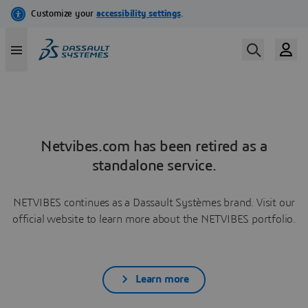
Netvibes.com has been retired as a
standalone service.
NETVIBES continues as a Dassault Systèmes brand. Visit our
official website to learn more about the NETVIBES portfolio.
Learn more