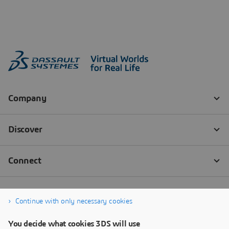
Continue with only necessary cookies
You decide what cookies 3DS will use