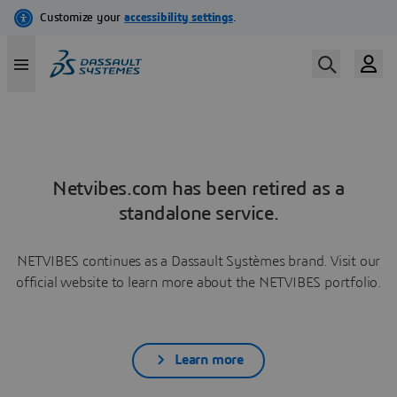
Netvibes.com has been retired as a
standalone service.
NETVIBES continues as a Dassault Systèmes brand. Visit our
official website to learn more about the NETVIBES portfolio.
Learn more