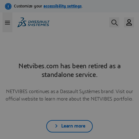
Netvibes.com has been retired as a
standalone service.
NETVIBES continues as a Dassault Systèmes brand. Visit our
official website to learn more about the NETVIBES portfolio.
Learn more