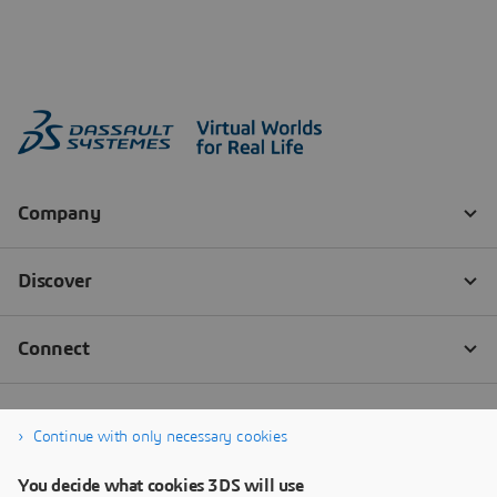
Continue with only necessary cookies
You decide what cookies 3DS will use