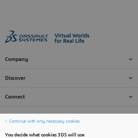
Continue with only necessary cookies
You decide what cookies 3DS will use