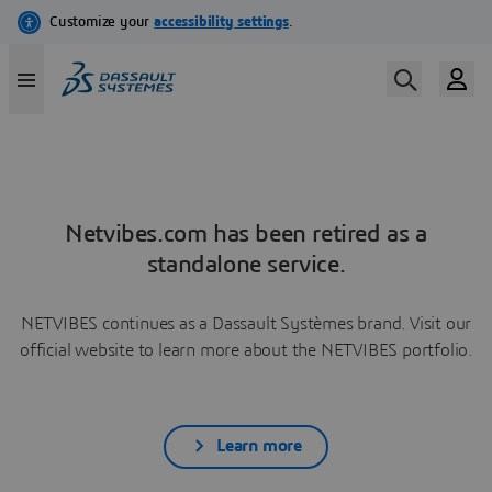
Netvibes.com has been retired as a
standalone service.
NETVIBES continues as a Dassault Systèmes brand. Visit our
official website to learn more about the NETVIBES portfolio.
Learn more