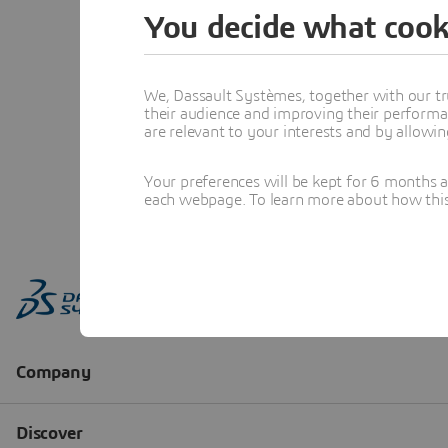
You decide what cook
We, Dassault Systèmes, together with our tr
their audience and improving their performa
are relevant to your interests and by allowi
Your preferences will be kept for 6 months 
each webpage. To learn more about how this s