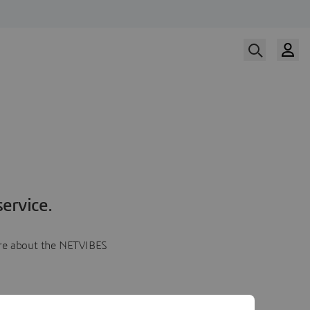
ervice.
more about the NETVIBES