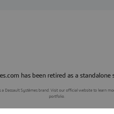
es.com has been retired as a standalone s
a Dassault Systèmes brand. Visit our official website to learn 
portfolio.