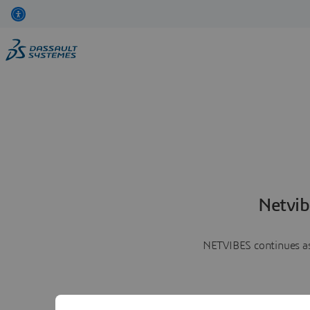
Netvib
NETVIBES continues as 