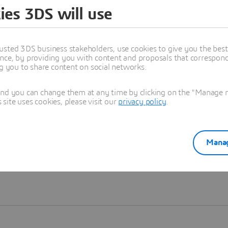
ies 3DS will use
Learn more
usted 3DS business stakeholders, use cookies to give you the bes
nce, by providing you with content and proposals that correspond 
ng you to share content on social networks.
and you can change them at any time by clicking on the "Manage my
ite uses cookies, please visit our
privacy policy
.
Manag