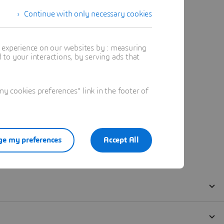
Continue with only necessary cookies
t experience on our websites by : measuring
to your interactions, by serving ads that
 cookies preferences" link in the footer of
e my preferences
Accept All