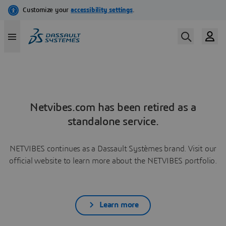
Netvibes.com has been retired as a
standalone service.
NETVIBES continues as a Dassault Systèmes brand. Visit our
official website to learn more about the NETVIBES portfolio.
Learn more