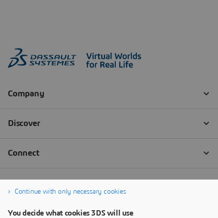
Continue with only necessary cookies
You decide what cookies 3DS will use