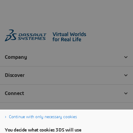
Continue with only necessary cookies
You decide what cookies 3DS will use