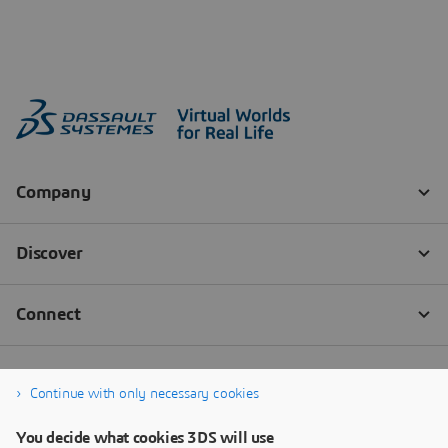
Continue with only necessary cookies
You decide what cookies 3DS will use