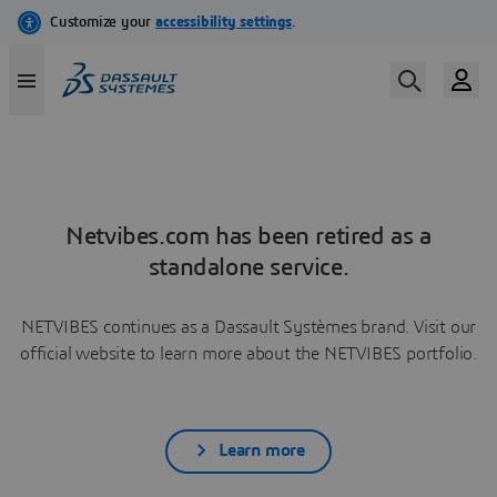
Netvibes.com has been retired as a
standalone service.
NETVIBES continues as a Dassault Systèmes brand. Visit our
official website to learn more about the NETVIBES portfolio.
Learn more