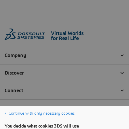
Continue with only necessary cookies
You decide what cookies 3DS will use