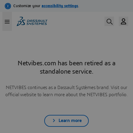
Netvibes.com has been retired as a
standalone service.
NETVIBES continues as a Dassault Systèmes brand. Visit our
official website to learn more about the NETVIBES portfolio.
Learn more