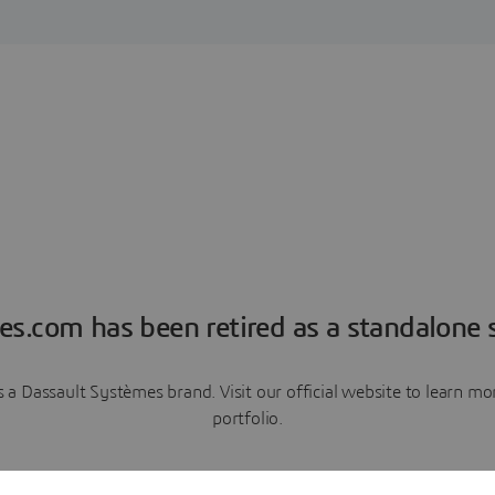
es.com has been retired as a standalone s
a Dassault Systèmes brand. Visit our official website to learn 
portfolio.