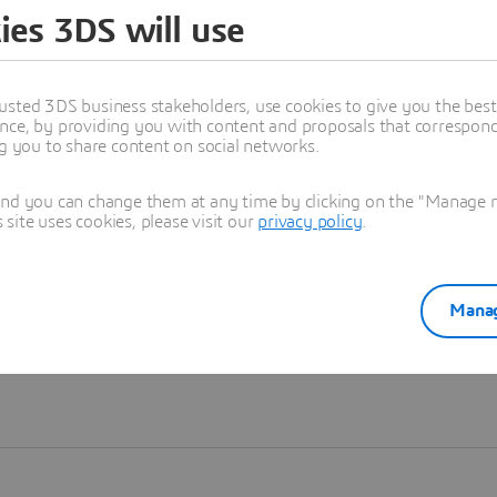
ies 3DS will use
Learn more
usted 3DS business stakeholders, use cookies to give you the bes
nce, by providing you with content and proposals that correspond 
ng you to share content on social networks.
and you can change them at any time by clicking on the "Manage my
ite uses cookies, please visit our
privacy policy
.
Manag