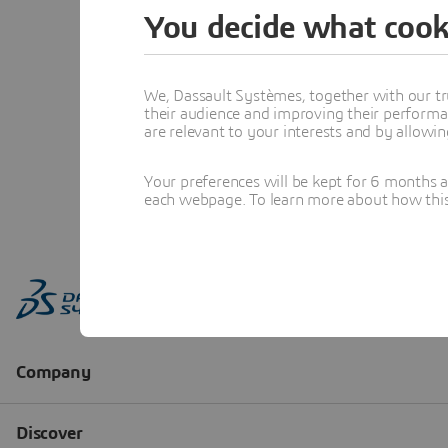
You decide what cook
We, Dassault Systèmes, together with our tr
their audience and improving their performa
are relevant to your interests and by allowi
Your preferences will be kept for 6 months 
each webpage. To learn more about how this s