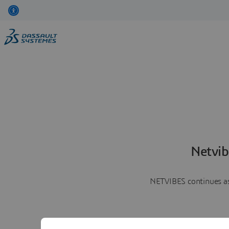
Netvib
NETVIBES continues as 