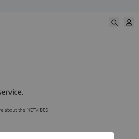
ervice.
more about the NETVIBES