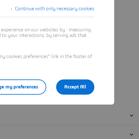
Continue with only necessary cookies
t experience on our websites by : measuring
to your interactions, by serving ads that
 cookies preferences" link in the footer of
e my preferences
Accept All