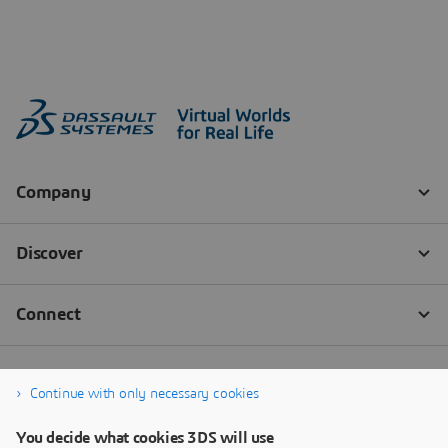
Continue with only necessary cookies
You decide what cookies 3DS will use