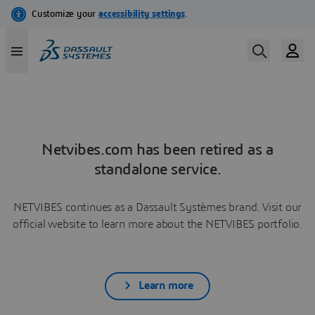
Netvibes.com has been retired as a
standalone service.
NETVIBES continues as a Dassault Systèmes brand. Visit our
official website to learn more about the NETVIBES portfolio.
Learn more