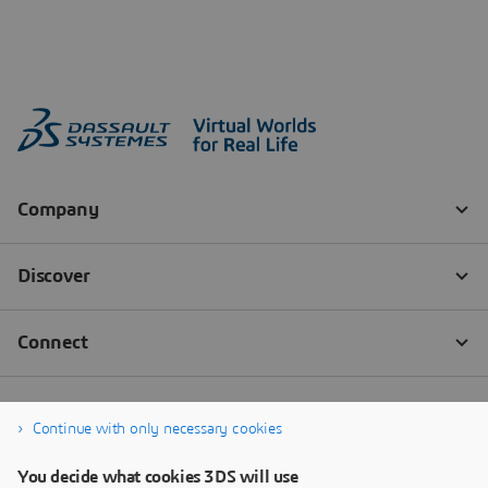
Continue with only necessary cookies
You decide what cookies 3DS will use