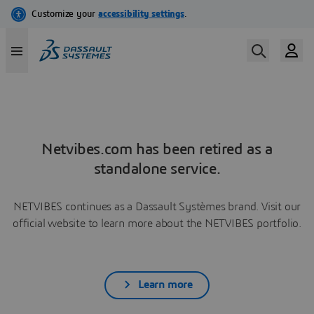
Netvibes.com has been retired as a
standalone service.
NETVIBES continues as a Dassault Systèmes brand. Visit our
official website to learn more about the NETVIBES portfolio.
Learn more