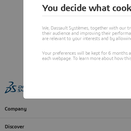
You decide what cook
We, Dassault Systèmes, together with our tr
their audience and improving their performa
are relevant to your interests and by allowi
Your preferences will be kept for 6 months 
each webpage. To learn more about how this s