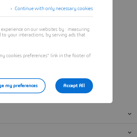
Continue with only necessary cookies
t experience on our websites by : measuring
to your interactions, by serving ads that
 cookies preferences" link in the footer of
e my preferences
Accept All