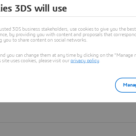
ies 3DS will use
Learn more
usted 3DS business stakeholders, use cookies to give you the bes
nce, by providing you with content and proposals that correspond 
ng you to share content on social networks.
and you can change them at any time by clicking on the "Manage my
ite uses cookies, please visit our
privacy policy
.
Manag