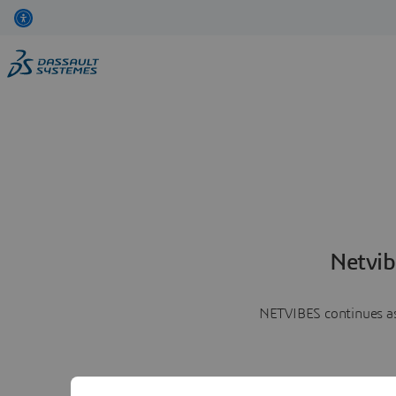
Netvib
NETVIBES continues as 