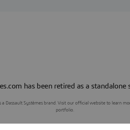
es.com has been retired as a standalone s
a Dassault Systèmes brand. Visit our official website to learn 
portfolio.