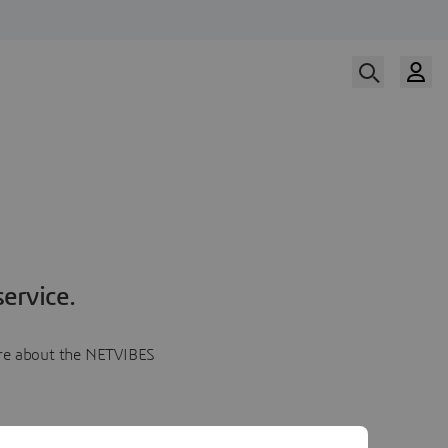
ervice.
more about the NETVIBES