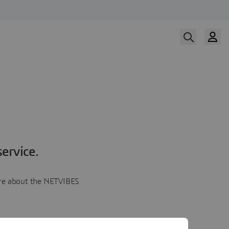
ervice.
more about the NETVIBES