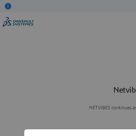
Netvib
NETVIBES continues as 