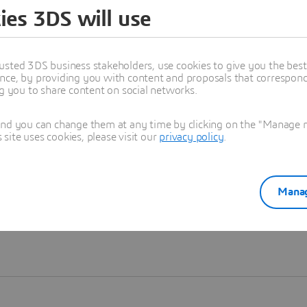
ies 3DS will use
Learn more
usted 3DS business stakeholders, use cookies to give you the bes
nce, by providing you with content and proposals that correspond 
ng you to share content on social networks.
and you can change them at any time by clicking on the "Manage my
ite uses cookies, please visit our
privacy policy
.
Manag