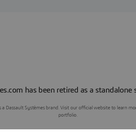
es.com has been retired as a standalone s
a Dassault Systèmes brand. Visit our official website to learn 
portfolio.