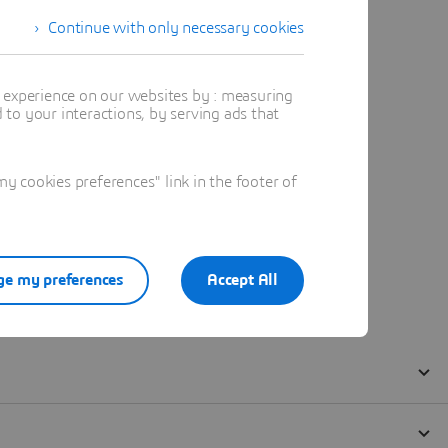
Continue with only necessary cookies
t experience on our websites by : measuring
to your interactions, by serving ads that
 cookies preferences" link in the footer of
e my preferences
Accept All