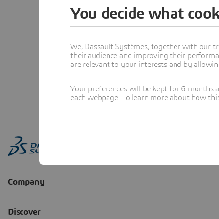
You decide what cook
We, Dassault Systèmes, together with our tr
their audience and improving their performa
are relevant to your interests and by allowi
Your preferences will be kept for 6 months 
each webpage. To learn more about how this s