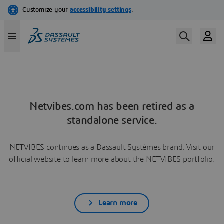
Netvibes.com has been retired as a
standalone service.
NETVIBES continues as a Dassault Systèmes brand. Visit our
official website to learn more about the NETVIBES portfolio.
Learn more