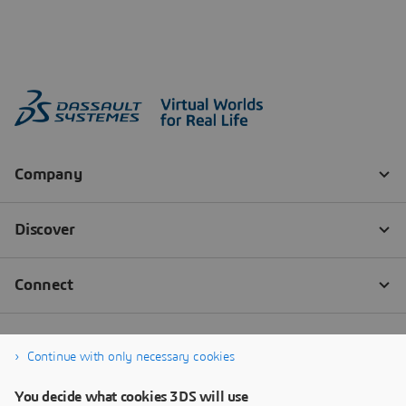
Continue with only necessary cookies
You decide what cookies 3DS will use