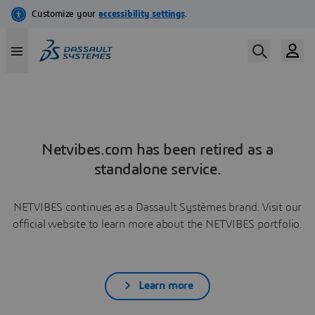
Netvibes.com has been retired as a
standalone service.
NETVIBES continues as a Dassault Systèmes brand. Visit our
official website to learn more about the NETVIBES portfolio.
Learn more