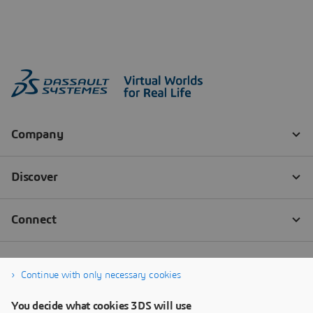
Continue with only necessary cookies
You decide what cookies 3DS will use