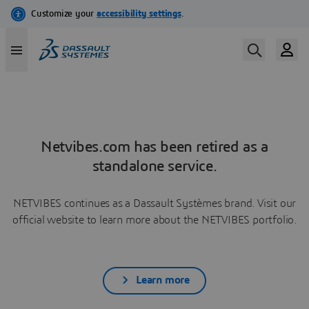
Netvibes.com has been retired as a
standalone service.
NETVIBES continues as a Dassault Systèmes brand. Visit our
official website to learn more about the NETVIBES portfolio.
Learn more