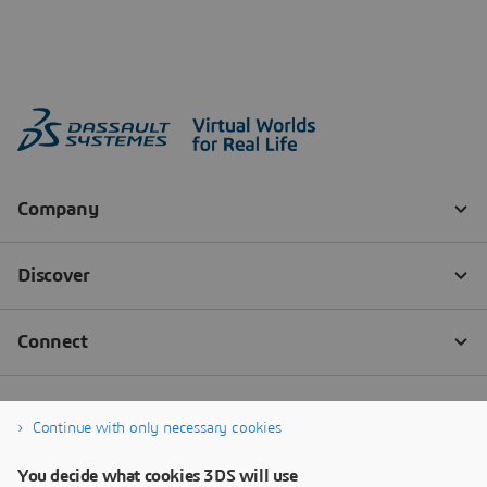
Continue with only necessary cookies
You decide what cookies 3DS will use